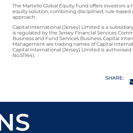
The Martello Global Equity Fund offers investors a
equity solution, combining disciplined, rule-based s
approach.
Capital International (Jersey) Limited is a subsidia
is regulated by the Jersey Financial Services Com
Business and Fund Services Business. Capital Inter
Management are trading names of Capital Internatio
Capital International (Jersey) Limited is authorised
No.51164).
SHARE:
NS