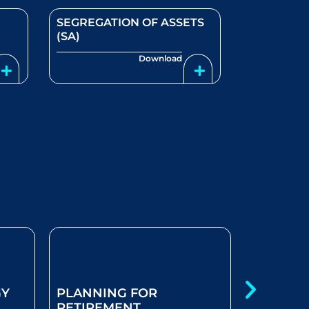
SEGREGATION OF ASSETS
(SA)
Download
GY
PLANNING FOR
MY SAVI
RETIREMENT
RETURN