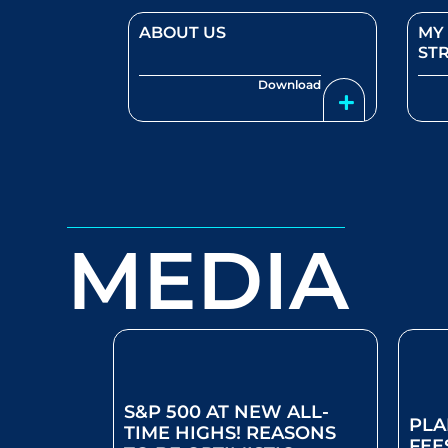
ABOUT US
MY
ST
Download
MEDIA
S&P 500 AT NEW ALL-
PLA
TIME HIGHS! REASONS
FEE