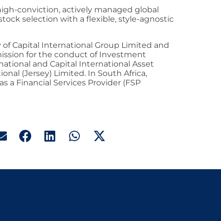
 high-conviction, actively managed global
tock selection with a flexible, style-agnostic
ry of Capital International Group Limited and
mission for the conduct of Investment
national and Capital International Asset
nal (Jersey) Limited. In South Africa,
 as a Financial Services Provider (FSP