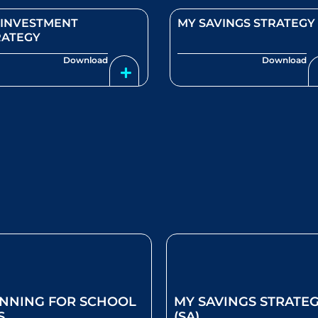
 INVESTMENT
MY SAVINGS STRATEGY
RATEGY
Download
Download
NNING FOR SCHOOL
MY SAVINGS STRATE
S
(SA)