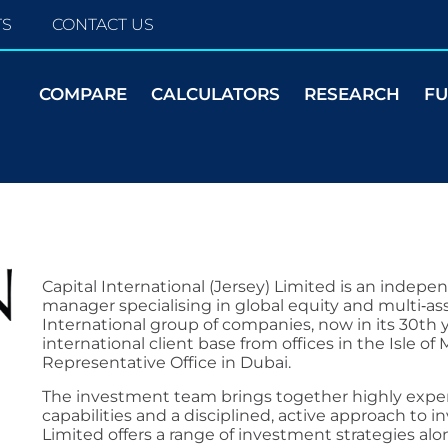
TS
CONTACT US
COMPARE
CALCULATORS
RESEARCH
F
Capital International (Jersey) Limited is an indepe
manager specialising in global equity and multi‑asse
International group of companies, now in its 30th y
international client base from offices in the Isle o
Representative Office in Dubai.
The investment team brings together highly exper
capabilities and a disciplined, active approach to in
Limited offers a range of investment strategies alo