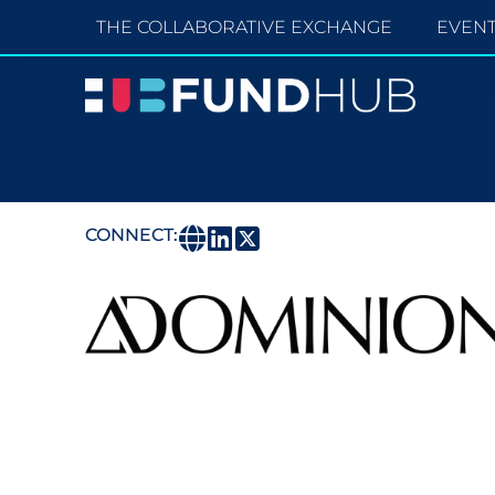
THE COLLABORATIVE EXCHANGE
EVEN
CONNECT: