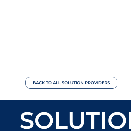
BACK TO ALL SOLUTION PROVIDERS
SOLUTIO