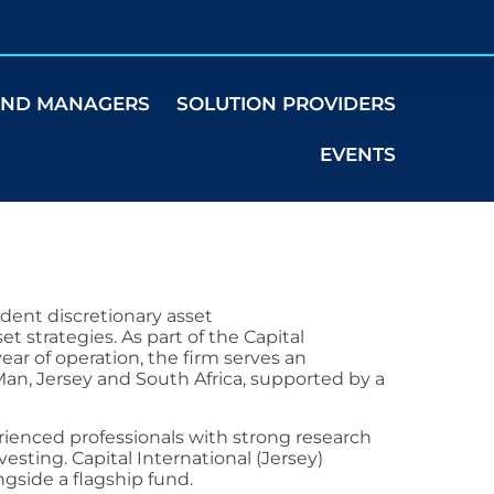
UND MANAGERS
SOLUTION PROVIDERS
EVENTS
ndent discretionary asset
t strategies. As part of the Capital
ear of operation, the firm serves an
f Man, Jersey and South Africa, supported by a
ienced professionals with strong research
vesting. Capital International (Jersey)
ngside a flagship fund.