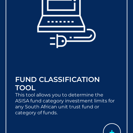
FUND CLASSIFICATION
TOOL
This tool allows you to determine the
ASISA fund category investment limits for
any South African unit trust fund or
category of funds.