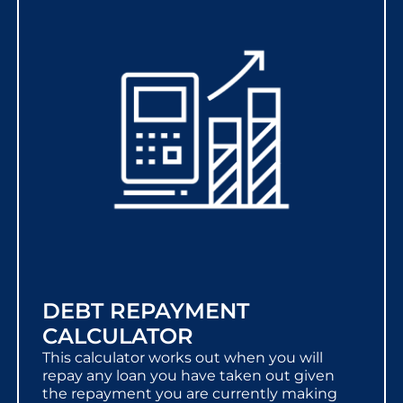
DEBT REPAYMENT
CALCULATOR
This calculator works out when you will
repay any loan you have taken out given
the repayment you are currently making