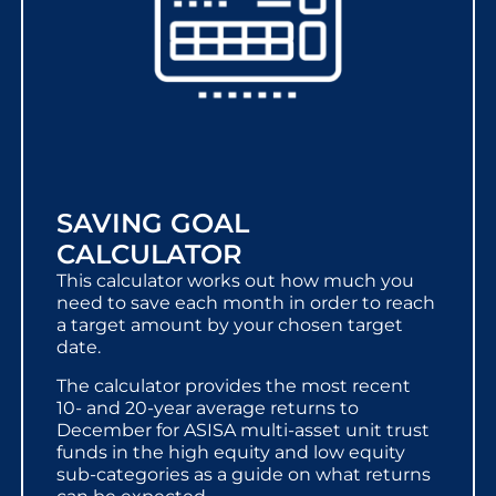
SAVING GOAL
CALCULATOR
This calculator works out how much you
need to save each month in order to reach
a target amount by your chosen target
date.
The calculator provides the most recent
10- and 20-year average returns to
December for ASISA multi-asset unit trust
funds in the high equity and low equity
sub-categories as a guide on what returns