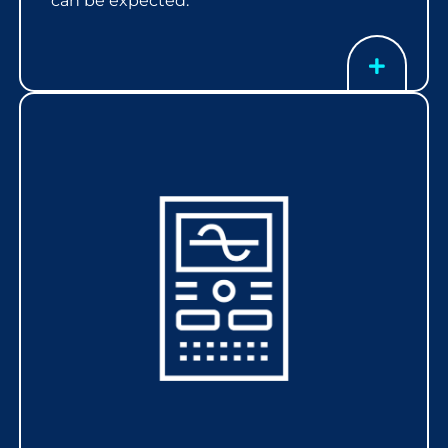
can be expected.