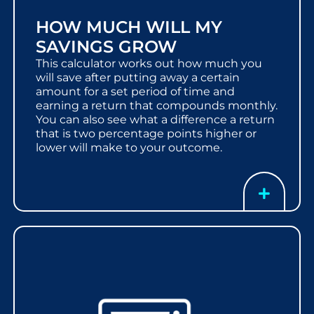
HOW MUCH WILL MY
SAVINGS GROW
This calculator works out how much you
will save after putting away a certain
amount for a set period of time and
earning a return that compounds monthly.
You can also see what a difference a return
that is two percentage points higher or
lower will make to your outcome.