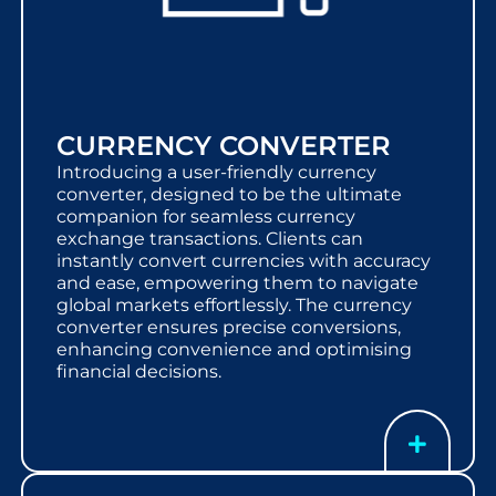
CURRENCY CONVERTER
Introducing a user-friendly currency
converter, designed to be the ultimate
companion for seamless currency
exchange transactions. Clients can
instantly convert currencies with accuracy
and ease, empowering them to navigate
global markets effortlessly. The currency
converter ensures precise conversions,
enhancing convenience and optimising
financial decisions.