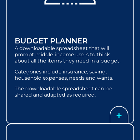
BUDGET PLANNER
A downloadable spreadsheet that will
prompt middle-income users to think
about all the items they need in a budget.
Categories include insurance, saving,
household expenses, needs and wants.
The downloadable spreadsheet can be
shared and adapted as required.