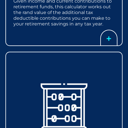
Given income and current contributions to
retirement funds, this calculator works out
the rand value of the additional tax
deductible contributions you can make to
your retirement savings in any tax year.