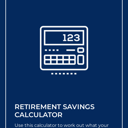
RETIREMENT SAVINGS
CALCULATOR
Use this calculator to work out what your