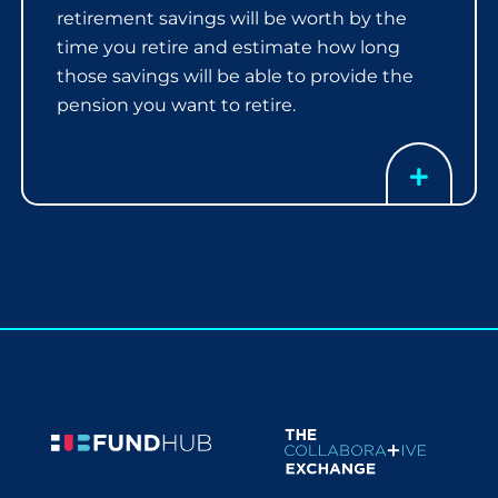
retirement savings will be worth by the
time you retire and estimate how long
those savings will be able to provide the
pension you want to retire.