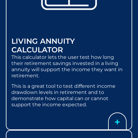
LIVING ANNUITY
CALCULATOR
This calculator lets the user test how long
their retirement savings invested in a living
annuity will support the income they want in
retirement.
This is a great tool to test different income
drawdown levels in retirement and to
demonstrate how capital can or cannot
support the income expected.