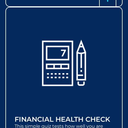
FINANCIAL HEALTH CHECK
This simple quiz tests how well you are