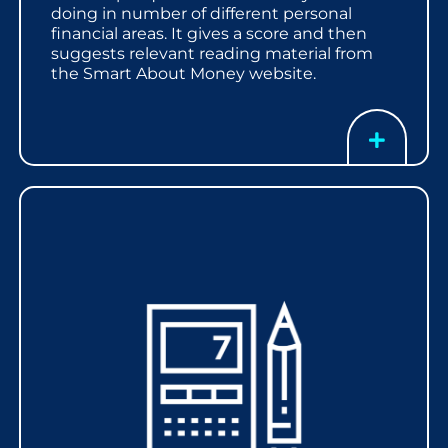
doing in number of different personal
financial areas. It gives a score and then
suggests relevant reading material from
the Smart About Money website.