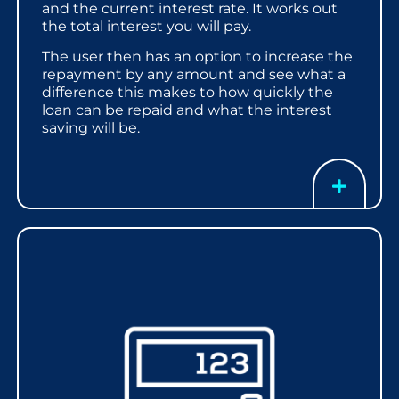
and the current interest rate. It works out
the total interest you will pay.
The user then has an option to increase the
repayment by any amount and see what a
difference this makes to how quickly the
loan can be repaid and what the interest
saving will be.