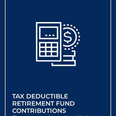
TAX DEDUCTIBLE
RETIREMENT FUND
CONTRIBUTIONS