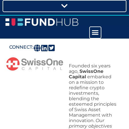
CONNECT:
Founded six years
ago,
SwissOne
Capital
embarked
on a mission to
redefine crypto
investments,
blending the
esteemed principles
of Swiss Asset
Management with
innovation.
Our
primary objectives