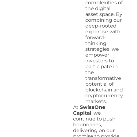
complexities of
the digital
asset space. By
combining our
deep-rooted
expertise with
forward-
thinking
strategies, we
empower
investors to
participate in
the
transformative
potential of
blockchain and
cryptocurrency
markets.
At
SwissOne
Capital
, we
continue to push
boundaries,
delivering on our
promise to provide