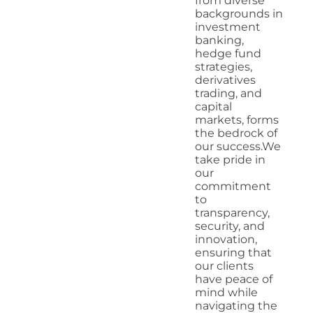
from diverse
backgrounds in
investment
banking,
hedge fund
strategies,
derivatives
trading, and
capital
markets, forms
the bedrock of
our success.We
take pride in
our
commitment
to
transparency,
security, and
innovation,
ensuring that
our clients
have peace of
mind while
navigating the