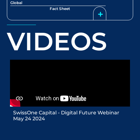
Global
Fact Sheet
VIDEOS
SwissOne Capital - Digital Future Webinar
May 24 2024