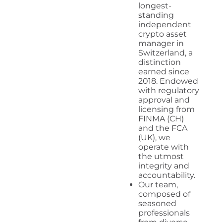
longest-
standing
independent
crypto asset
manager in
Switzerland, a
distinction
earned since
2018. Endowed
with regulatory
approval and
licensing from
FINMA (CH)
and the FCA
(UK), we
operate with
the utmost
integrity and
accountability.
Our team,
composed of
seasoned
professionals