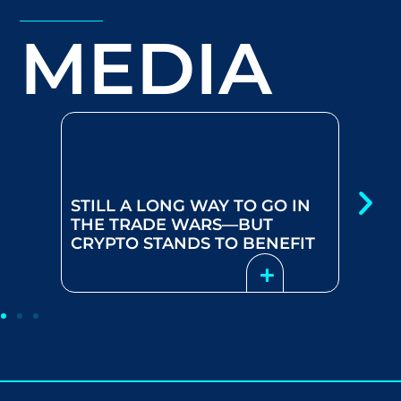
MEDIA
BEYOND BITCOIN: HOW
DECENTRALIZED
BLOCKCHAIN TECHNOLOGY IS
DISRUPTING TRADITIONAL
 GO IN
INDUSTRIES AND CREATING
UT
NEW INVESTMENT
ENEFIT
OPPORTUNITIES