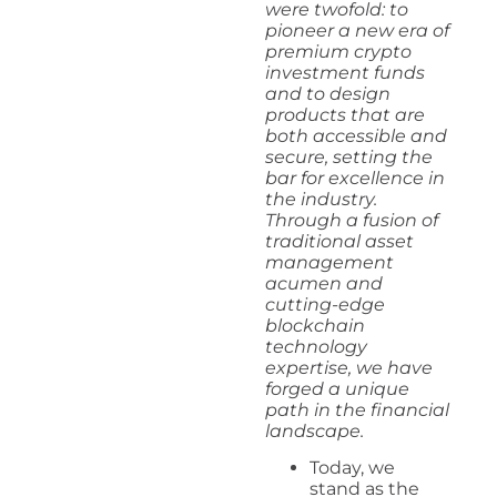
were twofold: to
pioneer a new era of
premium crypto
investment funds
and to design
products that are
both accessible and
secure, setting the
bar for excellence in
the industry.
Through a fusion of
traditional asset
management
acumen and
cutting-edge
blockchain
technology
expertise, we have
forged a unique
path in the financial
landscape.
Today, we
stand as the