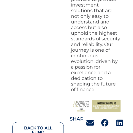
investment
solutions that are
not only easy to
understand and
access but also
uphold the highest
standards of security
and reliability. Our
journey is one of
continuous
evolution, driven by
a passion for
excellence and a
dedication to
shaping the future
of finance.
SHARE:
BACK TO ALL
FUND