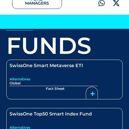
MANAGERS
FUNDS
SwissOne Smart Metaverse ETI
Alternatives
Global
Fact Sheet
SwissOne Top50 Smart Index Fund
Alternatives