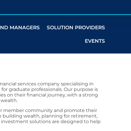
UND MANAGERS
SOLUTION PROVIDERS
EVENTS
 financial services company specialising in
 for graduate professionals. Our purpose is
s on their financial journey, with a strong
 wealth.
f our member community and promote their
 building wealth, planning for retirement,
e investment solutions are designed to help