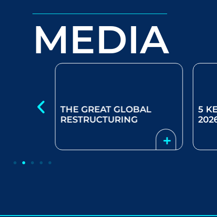
MEDIA
S FOR
THE GREAT GLOBAL
5 K
AI
RESTRUCTURING
202