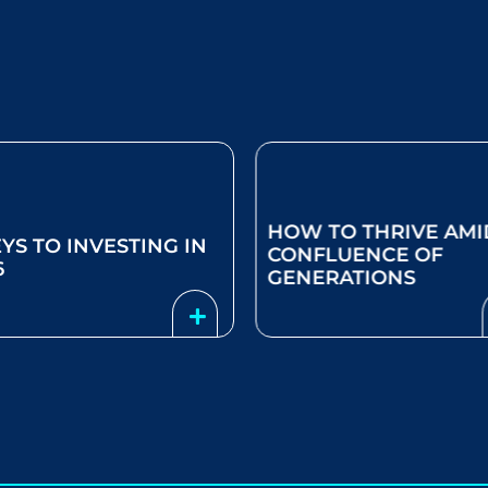
HOW TO THRIVE AMI
EYS TO INVESTING IN
CONFLUENCE OF
6
GENERATIONS