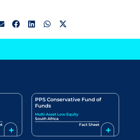
PPS Conservative Fund of
Funds
Multi-Asset Low Equity
South Africa
et
Fact Sheet