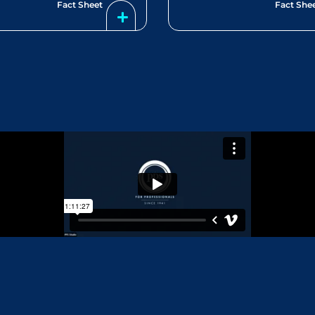
Fact Sheet
Fact She