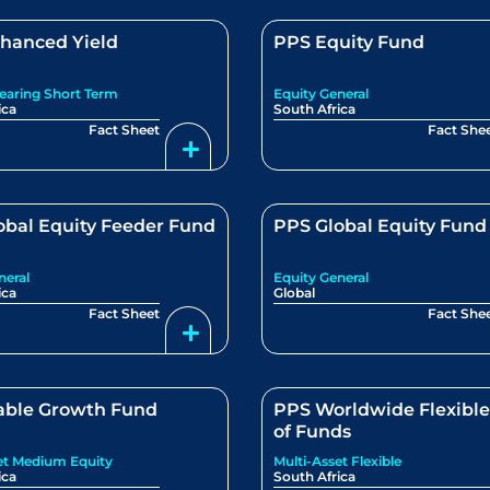
hanced Yield
PPS Equity Fund
Bearing Short Term
Equity General
ica
South Africa
Fact Sheet
Fact She
obal Equity Feeder Fund
PPS Global Equity Fund
neral
Equity General
ica
Global
Fact Sheet
Fact She
able Growth Fund
PPS Worldwide Flexibl
of Funds
et Medium Equity
Multi-Asset Flexible
ica
South Africa