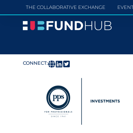
THE COLLABORATIVE EXCHANGE
EVEN
CONNECT: