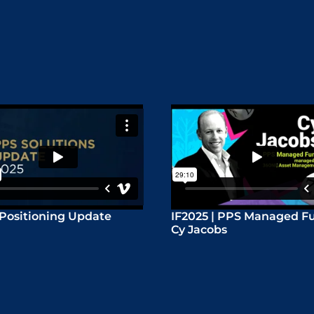
Positioning Update
IF2025 | PPS Managed Fu
Cy Jacobs