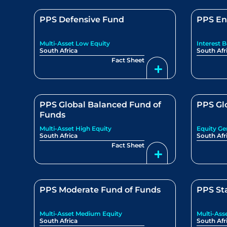
PPS Defensive Fund
PPS En
Multi-Asset Low Equity
Interest 
South Africa
South Afr
Fact Sheet
PPS Global Balanced Fund of
PPS Gl
Funds
Multi-Asset High Equity
Equity Ge
South Africa
South Afr
Fact Sheet
PPS Moderate Fund of Funds
PPS St
Multi-Asset Medium Equity
Multi-Ass
South Africa
South Afr