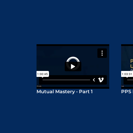
Mutual Mastery - Part 1
PPS 