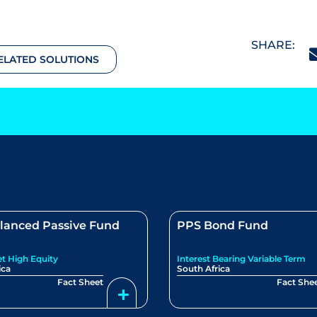
SHARE:
ELATED SOLUTIONS
lanced Passive Fund
PPS Bond Fund
et High Equity
Interest Bearing Variable Term
ica
South Africa
Fact Sheet
Fact She