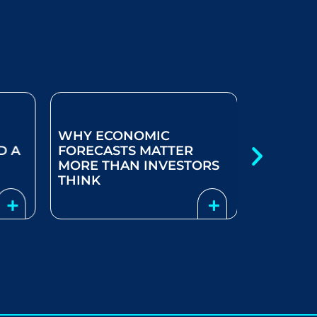
WHY ECONOMIC
D A
FORECASTS MATTER
THINKIN
MORE THAN INVESTORS
SOLUTIO
THINK
YEAR LI