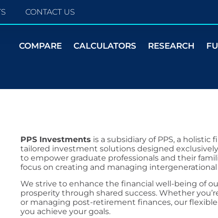
TS
CONTACT US
COMPARE
CALCULATORS
RESEARCH
F
PPS Investments
is a subsidiary of PPS, a holistic
tailored investment solutions designed exclusively
to empower graduate professionals and their familie
focus on creating and managing intergenerational
We strive to enhance the financial well-being o
prosperity through shared success. Whether you’re
or managing post-retirement finances, our flexibl
you achieve your goals.