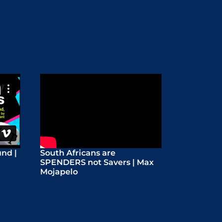
nd |
South Africans are
SPENDERS not Savers | Max
Mojapelo