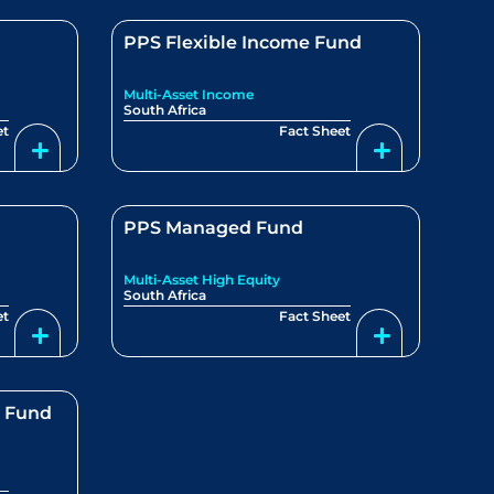
PPS Flexible Income Fund
Multi-Asset Income
South Africa
et
Fact Sheet
PPS Managed Fund
Multi-Asset High Equity
South Africa
et
Fact Sheet
e Fund