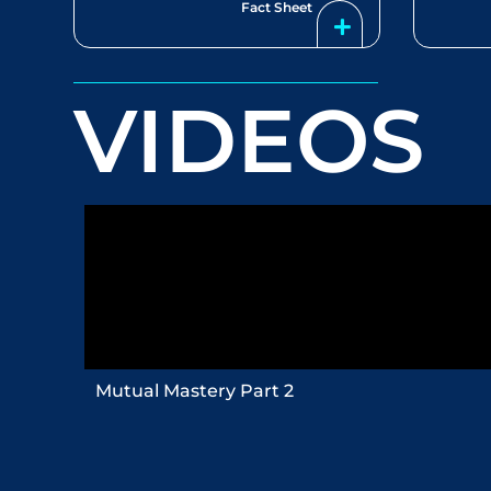
Fact Sheet
VIDEOS
Mutual Mastery Part 2