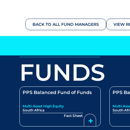
BACK TO ALL FUND MANAGERS
VIEW R
FUNDS
PPS Balanced Fund of Funds
PPS Ba
Multi-Asset High Equity
Multi-Ass
South Africa
South Afr
Fact Sheet