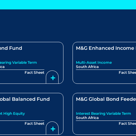
ond Fund
M&G Enhanced Income
Bearing Variable Term
Multi-Asset Income
ica
South Africa
Fact Sheet
Fact She
obal Balanced Fund
M&G Global Bond Feede
et High Equity
Interest Bearing Variable Term
South Africa
Fact Sheet
Fact She