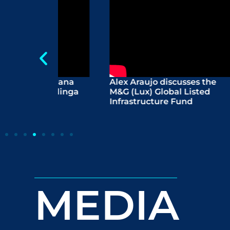
abiana
Alex Araujo discusses the
Wome
 Malinga
M&G (Lux) Global Listed
The 
Infrastructure Fund
conn
the f
MEDIA