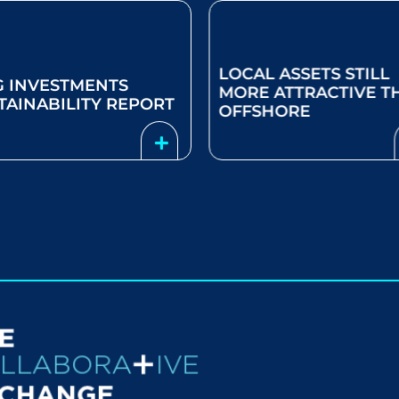
AL ASSETS STILL
SELECTIVITY NEEDED
E ATTRACTIVE THAN
GLOBAL EQUITIES IN
SHORE
2024