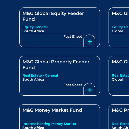
M&G Global Equity Feeder
M&G Gl
Fund
Equity General
Equity Ge
South Africa
Global
Fact Sheet
M&G Global Property Feeder
M&G Gl
Fund
Real Estate - General
Real Estat
South Africa
Global
Fact Sheet
M&G Money Market Fund
M&G Pr
Interest Bearing Money Market
Real Estat
South Africa
South Afr