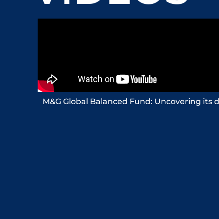
M&G Global Balanced Fund: Uncovering its d