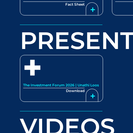
Fact Sheet
PRESENT
The Investment Forum 2026 | Unathi Loos
Download
VIDEOS