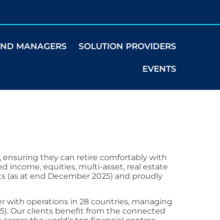
UND MANAGERS
SOLUTION PROVIDERS
EVENTS
, ensuring they can retire comfortably with
ed income, equities, multi-asset, real estate
ets (as at end December 2025) and proudly
r with operations in 28 countries, managing
25). Our clients benefit from the connected