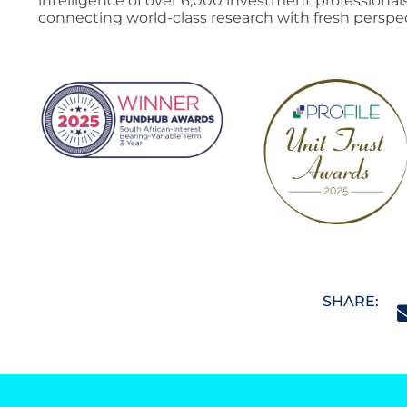
intelligence of over 6,000 investment professionals
connecting world-class research with fresh perspec
SHARE: