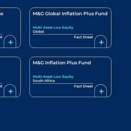
us
M&G Global Inflation Plus Fund
Multi-Asset Low Equity
Global
et
Fact Sheet
M&G Inflation Plus Fund
Multi-Asset Low Equity
South Africa
et
Fact Sheet