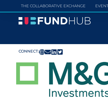
THE COLLABORATIVE EXCHANGE
EVEN
CONNECT: