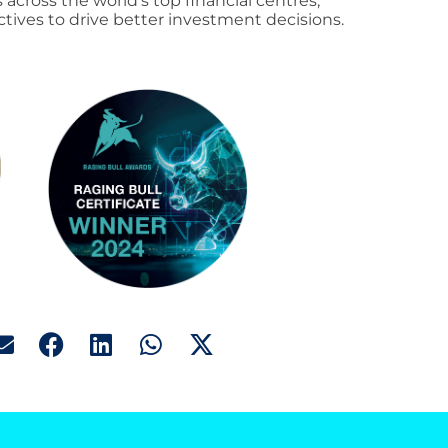
 across the world’s top financial centres,
tives to drive better investment decisions.