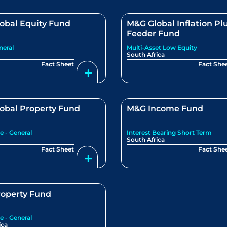
obal Equity Fund
M&G Global Inflation Pl
Feeder Fund
neral
Multi-Asset Low Equity
South Africa
Fact Sheet
Fact She
obal Property Fund
M&G Income Fund
e - General
Interest Bearing Short Term
South Africa
Fact Sheet
Fact She
operty Fund
e - General
ica