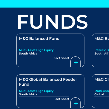
FUNDS
M&G Balanced Fund
M&G B
Multi-Asset High Equity
Interest 
South Africa
South Afr
Fact Sheet
M&G Global Balanced Feeder
M&G Gl
Fund
Multi-Asset High Equity
Multi-Ass
South Africa
Global
Fact Sheet