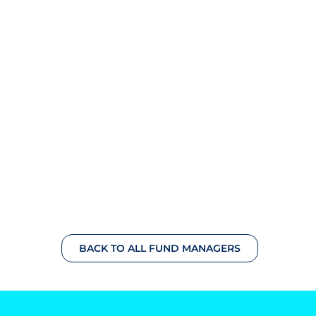
BACK TO ALL FUND MANAGERS