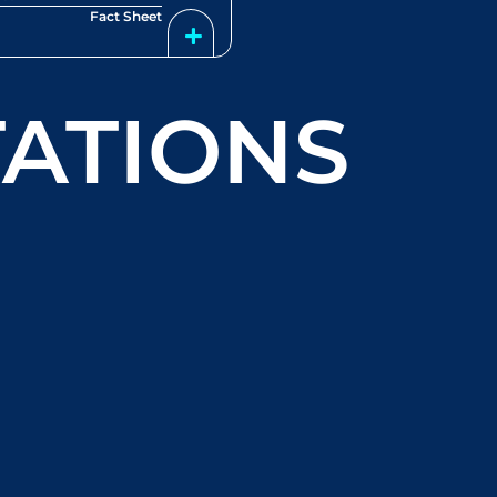
Fact Sheet
ATIONS