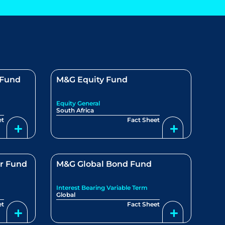
 Fund
M&G Equity Fund
Equity General
South Africa
et
Fact Sheet
r Fund
M&G Global Bond Fund
Interest Bearing Variable Term
Global
et
Fact Sheet