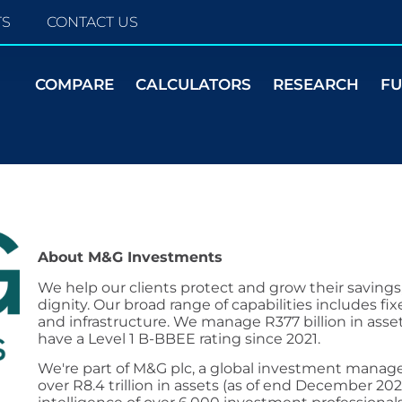
TS
CONTACT US
COMPARE
CALCULATORS
RESEARCH
F
About M&G Investments
We help our clients protect and grow their savings
dignity. Our broad range of capabilities includes fix
and infrastructure. We manage R377 billion in ass
have a Level 1 B-BBEE rating since 2021.
We're part of M&G plc, a global investment manage
over R8.4 trillion in assets (as of end December 20