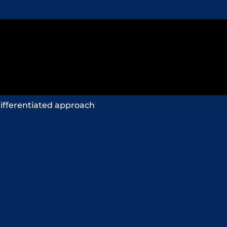
ifferentiated approach