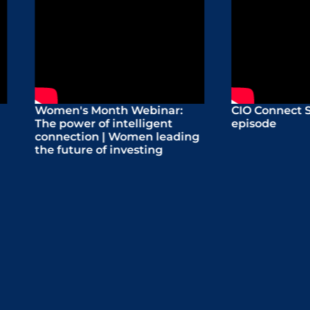
n's Month Webinar:
CIO Connect Series: Pre
power of intelligent
episode
ection | Women leading
uture of investing