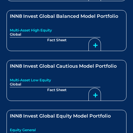
INN8 Invest Global Balanced Model Portfolio
Multi-Asset High Equity
Global
Fact Sheet
INN8 Invest Global Cautious Model Portfolio
Multi-Asset Low Equity
Global
Fact Sheet
INN8 Invest Global Equity Model Portfolio
Equity General