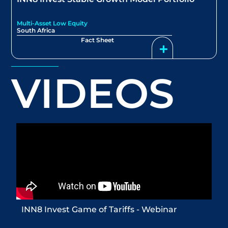
Multi-Asset Low Equity
South Africa
Fact Sheet
VIDEOS
INN8 Invest Game of Tariffs - Webinar