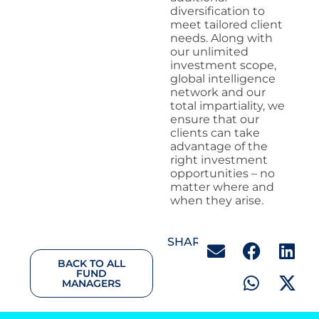
diversification to
meet tailored client
needs. Along with
our unlimited
investment scope,
global intelligence
network and our
total impartiality, we
ensure that our
clients can take
advantage of the
right investment
opportunities – no
matter where and
when they arise.
SHARE:
BACK TO ALL
FUND
MANAGERS