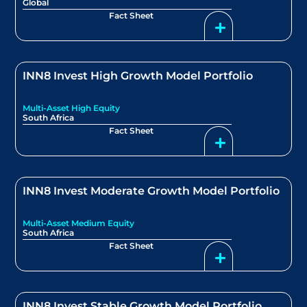
Global
Fact Sheet
INN8 Invest High Growth Model Portfolio
Multi-Asset High Equity
South Africa
Fact Sheet
INN8 Invest Moderate Growth Model Portfolio
Multi-Asset Medium Equity
South Africa
Fact Sheet
INN8 Invest Stable Growth Model Portfolio