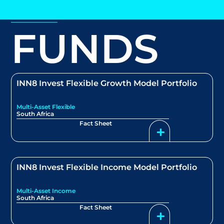
FUNDS
INN8 Invest Flexible Growth Model Portfolio
Multi-Asset Flexible
South Africa
Fact Sheet
INN8 Invest Flexible Income Model Portfolio
Multi-Asset Income
South Africa
Fact Sheet