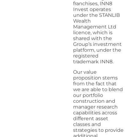
franchises, INN8
Invest operates
under the STANLIB
Wealth
Management Ltd
licence, which is
shared with the
Group’s investment
platform, under the
registered
trademark INN8.
Our value
proposition stems
from the fact that
we are able to blend
our portfolio
construction and
manager research
capabilities across
different asset
classes and
strategies to provide
additional