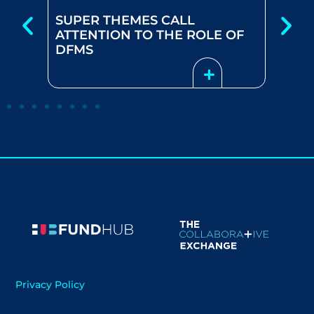
SUPER THEMES CALL
 –
HOW
ATTENTION TO THE ROLE OF
TS
MAN
DFMS
Privacy Policy