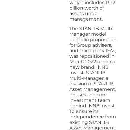
which includes R112
billion worth of
assets under
management.
The STANLIB Multi-
Manager model
portfolio proposition
for Group advisers,
and third-party IFAs,
was repositioned in
March 2022 under a
new brand, INN8
Invest. STANLIB
Multi-Manager, a
division of STANLIB
Asset Management,
houses the core
investment team
behind INN8 Invest.
To ensure its
independence from
existing STANLIB
Asset Management