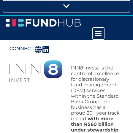
CONNECT:
INN8 Invest is the
centre of excellence
for discretionary
fund management
(DFM) services
within the Standard
Bank Group. The
business has a
proud 20+ year track
record
with more
than R560 billion
under stewardship
,