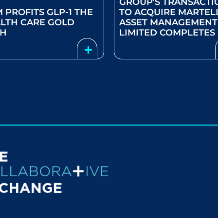
GROUP’S TRANSACTI
M PROFITS GLP-1 THE
TO ACQUIRE MARTEL
LTH CARE GOLD
ASSET MANAGEMENT
SH
LIMITED COMPLETES