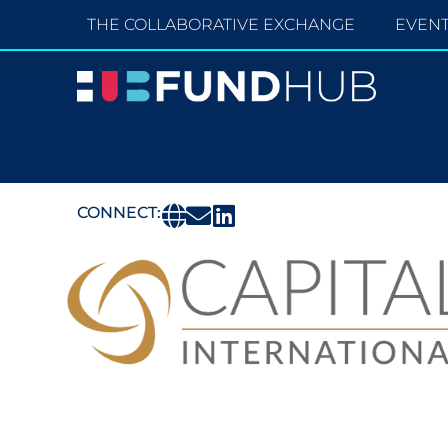
THE COLLABORATIVE EXCHANGE
EVEN
CONNECT: