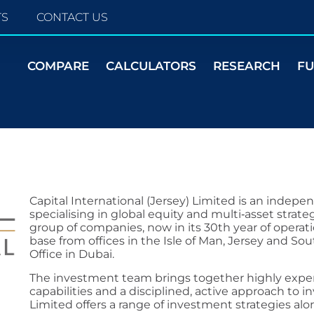
TS
CONTACT US
COMPARE
CALCULATORS
RESEARCH
F
Capital International (Jersey) Limited is an indep
specialising in global equity and multi‑asset strateg
group of companies, now in its 30th year of operatio
base from offices in the Isle of Man, Jersey and So
Office in Dubai.
The investment team brings together highly exper
capabilities and a disciplined, active approach to in
Limited offers a range of investment strategies alo