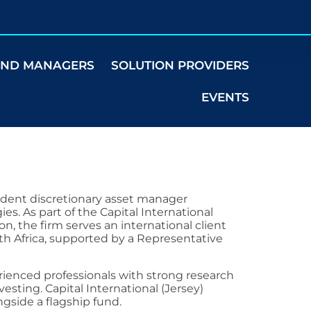
UND MANAGERS
SOLUTION PROVIDERS
EVENTS
endent discretionary asset manager
ies. As part of the Capital International
n, the firm serves an international client
uth Africa, supported by a Representative
ienced professionals with strong research
vesting. Capital International (Jersey)
ngside a flagship fund.