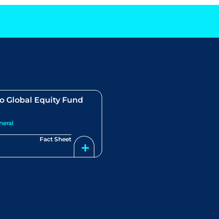
o Global Equity Fund
neral
Fact Sheet