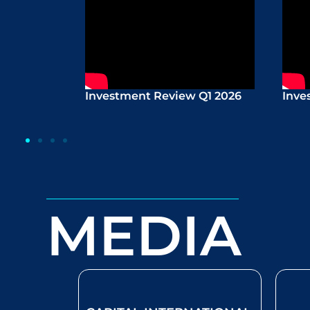
Investment Review Q1 2026
Inve
MEDIA