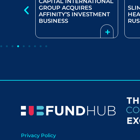
CAPITAL INTERNATIONAL
GROUP ACQUIRES
SLI
AFFINITY’S INVESTMENT
HEA
MISM
BUSINESS
RU
Privacy Policy