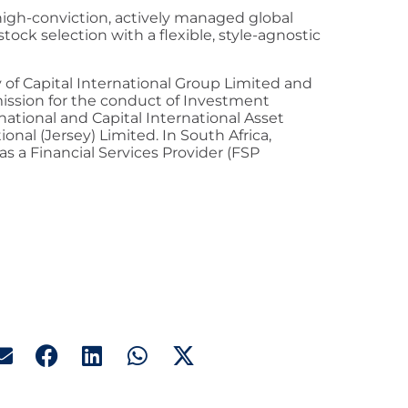
 high-conviction, actively managed global
tock selection with a flexible, style-agnostic
ry of Capital International Group Limited and
mission for the conduct of Investment
national and Capital International Asset
nal (Jersey) Limited. In South Africa,
 as a Financial Services Provider (FSP