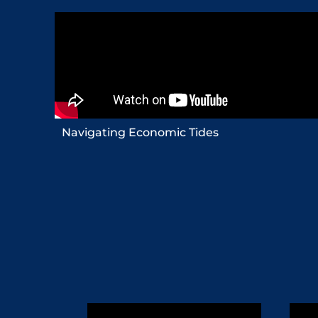
Navigating Economic Tides