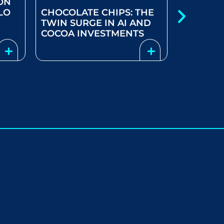
ON
LO
CHOCOLATE CHIPS: THE
COOLER
TWIN SURGE IN AI AND
PREVAIL
COCOA INVESTMENTS
STARTS 