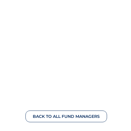
BACK TO ALL FUND MANAGERS