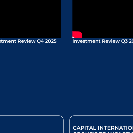
stment Review Q4 2025
Investment Review Q3 2
CAPITAL INTERNATI