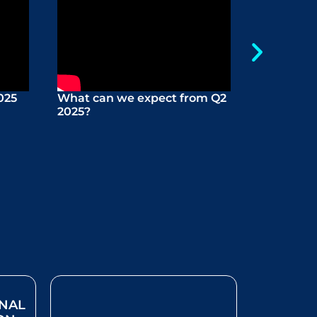
025
What can we expect from Q2
Boutique
2025?
Martello
ONAL