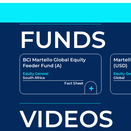
FUNDS
BCI Martello Global Equity
Martell
Feeder Fund (A)
(USD)
Equity General
Equity Ge
South Africa
Global
Fact Sheet
VIDEOS