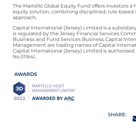
The Martello Global Equity Fund offers investors a
equity solution, combining disciplined, rule-based s
approach.
Capital International (Jersey) Limited is a subsidia
is regulated by the Jersey Financial Services Com
Business and Fund Services Business. Capital Inter
Management are trading names of Capital Internatio
Capital International (Jersey) Limited is authorised
No.51164).
AWARDS
SHARE: